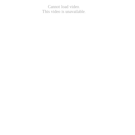
Cannot load video.
This video is unavailable.