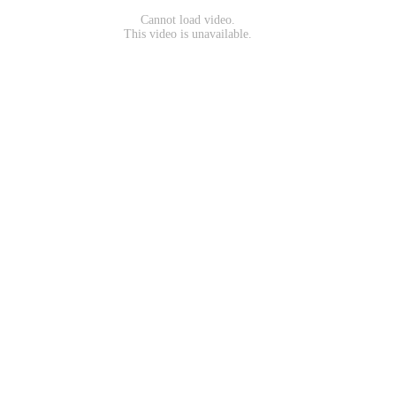
Cannot load video.
This video is unavailable.