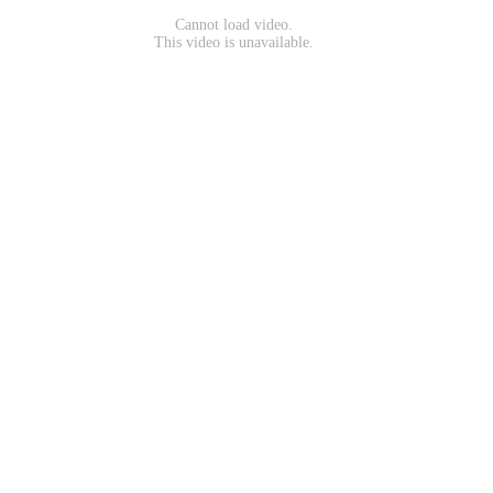
Cannot load video.
This video is unavailable.