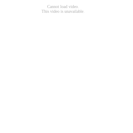
Cannot load video.
This video is unavailable.